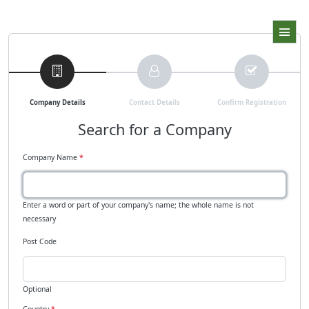
Company Details
Contact Details
Confirm Registration
Search for a Company
Company Name
*
Enter a word or part of your company's name; the whole name is not
necessary
Post Code
Optional