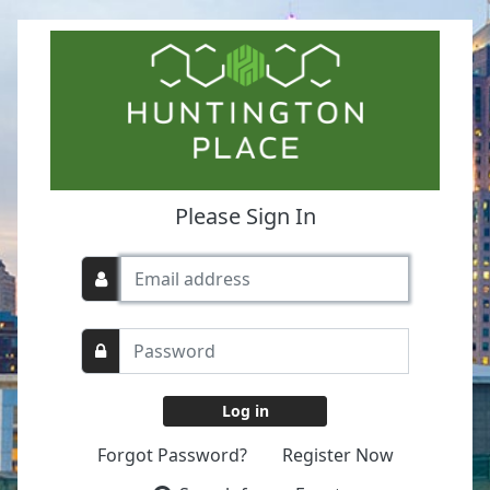
Please Sign In
Forgot Password?
Register Now