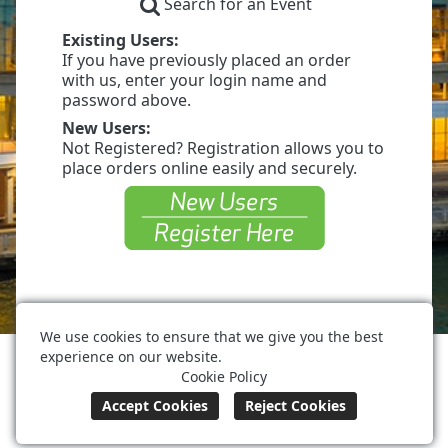
Search for an Event
Existing Users:
If you have previously placed an order
with us, enter your login name and
password above.
New Users:
Not Registered? Registration allows you to
place orders online easily and securely.
We use cookies to ensure that we give you the best
experience on our website.
Huntington Place Detroit
Cookie Policy
(313) 877-8777
orders@huntingtonplacedetroit.com
Terms of Use
Privacy Policy
Cookie Policy
Powered by ©
Boomer Commerce
.