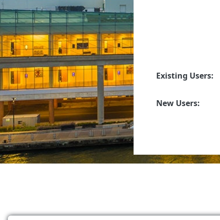
Existing Users:
New Users: