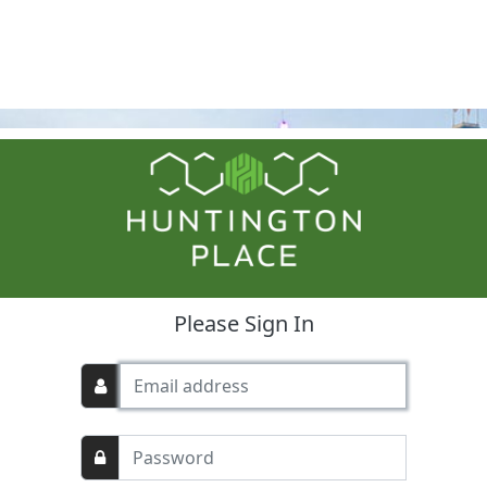
Please Sign In