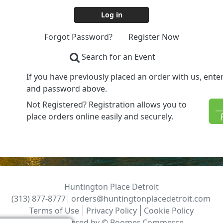
Forgot Password?
Register Now
Search for an Event
If you have previously placed an order with us, ent
and password above.
Not Registered? Registration allows you to
place orders online easily and securely.
Huntington Place Detroit
(313) 877-8777
orders@huntingtonplacedetroit.com
Terms of Use
Privacy Policy
Cookie Policy
Powered by ©
Boomer Commerce
.