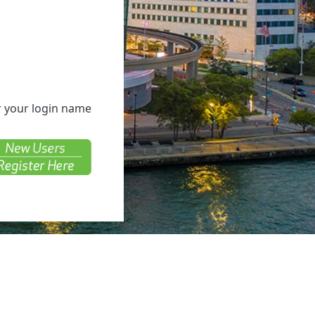
er your login name